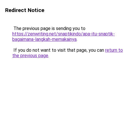
Redirect Notice
The previous page is sending you to
https://zenwriting.net/snaptikindo/apa-itu-snaptik-
bagaimana-langkah-memakainya
.
If you do not want to visit that page, you can
return to
the previous page
.