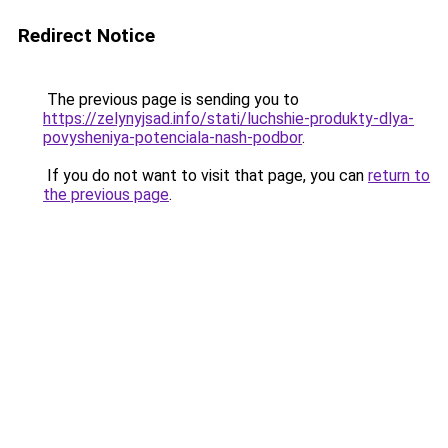
Redirect Notice
The previous page is sending you to
https://zelynyjsad.info/stati/luchshie-produkty-dlya-
povysheniya-potenciala-nash-podbor
.
If you do not want to visit that page, you can
return to
the previous page
.