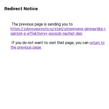
Redirect Notice
The previous page is sending you to
https://zdoroveprosto.ru/stati/utrennyaya-gimnastika-i-
ganteli-e-effektivnyy-sposob-nachat-den
.
If you do not want to visit that page, you can
return to
the previous page
.