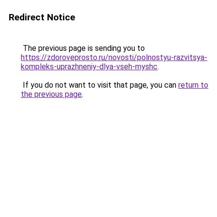
Redirect Notice
The previous page is sending you to
https://zdoroveprosto.ru/novosti/polnostyu-razvitsya-
kompleks-uprazhneniy-dlya-vseh-myshc
.
If you do not want to visit that page, you can
return to
the previous page
.