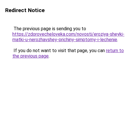
Redirect Notice
The previous page is sending you to
https://zdorovecheloveka.com/novosti/eroziya-sheyki-
matki-u-nerozhavshey-prichiny-simptomy-i-lechenie
.
If you do not want to visit that page, you can
return to
the previous page
.