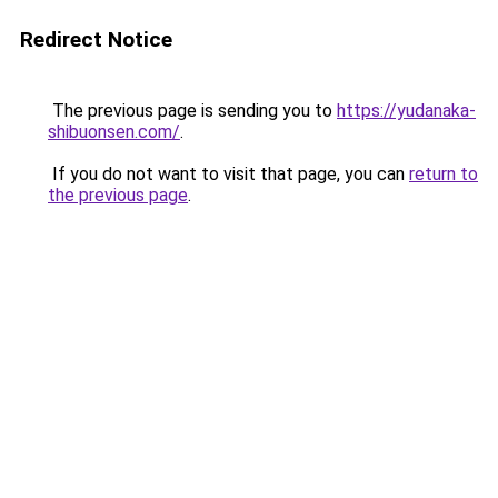
Redirect Notice
The previous page is sending you to
https://yudanaka-
shibuonsen.com/
.
If you do not want to visit that page, you can
return to
the previous page
.