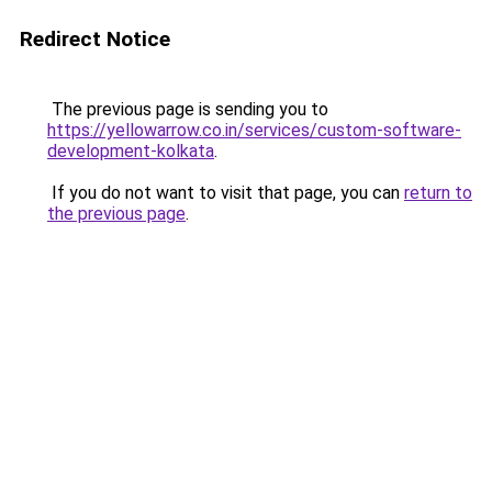
Redirect Notice
The previous page is sending you to
https://yellowarrow.co.in/services/custom-software-
development-kolkata
.
If you do not want to visit that page, you can
return to
the previous page
.