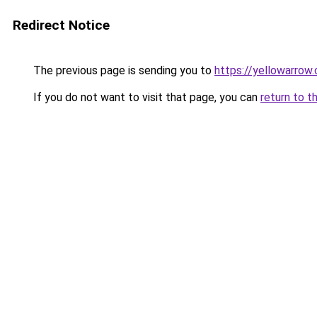
Redirect Notice
The previous page is sending you to
https://yellowarrow
If you do not want to visit that page, you can
return to t