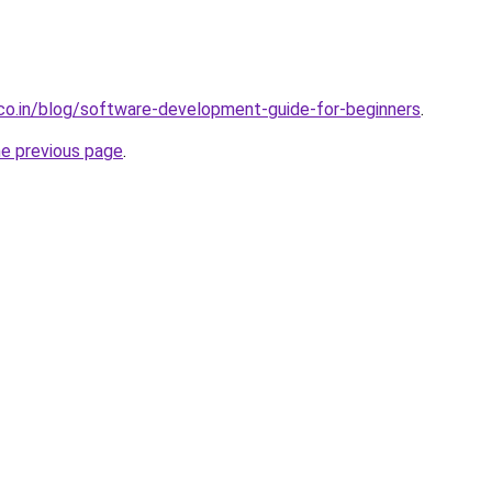
.co.in/blog/software-development-guide-for-beginners
.
he previous page
.