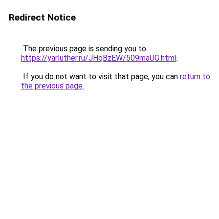
Redirect Notice
The previous page is sending you to
https://yarluther.ru/JHqBzEW/509maUG.html
.
If you do not want to visit that page, you can
return to
the previous page
.