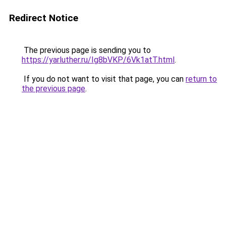
Redirect Notice
The previous page is sending you to
https://yarluther.ru/Ig8bVKP/6Vk1atT.html
.
If you do not want to visit that page, you can
return to
the previous page
.