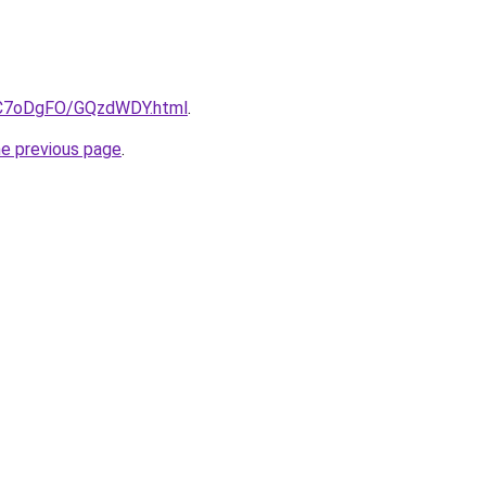
ru/C7oDgFO/GQzdWDY.html
.
he previous page
.