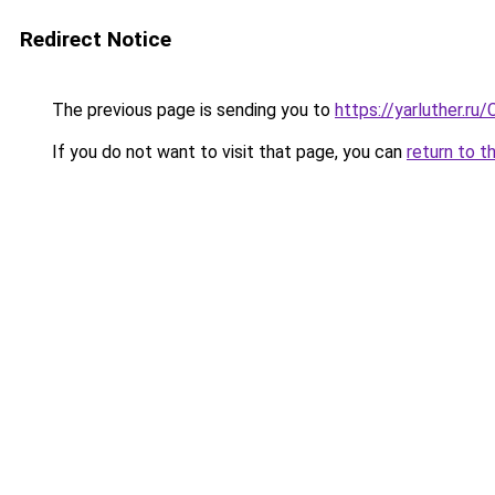
Redirect Notice
The previous page is sending you to
https://yarluther.
If you do not want to visit that page, you can
return to t