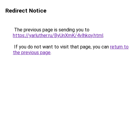
Redirect Notice
The previous page is sending you to
https://yarluther.ru/ByUnXmK/4vlhkqy.html
.
If you do not want to visit that page, you can
return to
the previous page
.