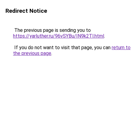
Redirect Notice
The previous page is sending you to
https://yarluther.ru/96vSYBu/IN9k2Tl.html
.
If you do not want to visit that page, you can
return to
the previous page
.