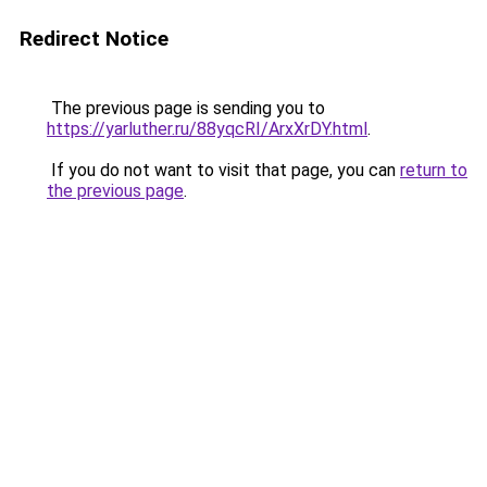
Redirect Notice
The previous page is sending you to
https://yarluther.ru/88yqcRI/ArxXrDY.html
.
If you do not want to visit that page, you can
return to
the previous page
.