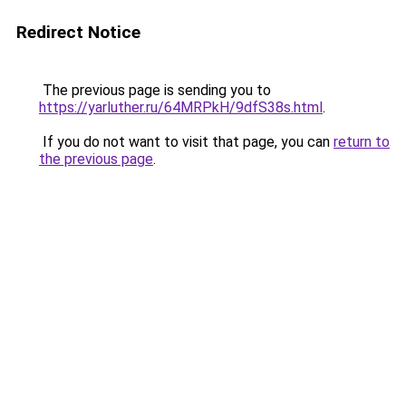
Redirect Notice
The previous page is sending you to
https://yarluther.ru/64MRPkH/9dfS38s.html
.
If you do not want to visit that page, you can
return to
the previous page
.