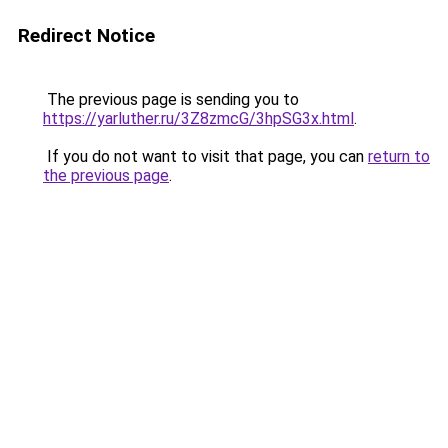
Redirect Notice
The previous page is sending you to
https://yarluther.ru/3Z8zmcG/3hpSG3x.html
.
If you do not want to visit that page, you can
return to
the previous page
.