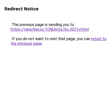
Redirect Notice
The previous page is sending you to
https://yarluther.ru/1ONUm2o/6cJ5D1v.html
.
If you do not want to visit that page, you can
return to
the previous page
.