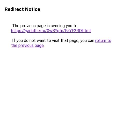
Redirect Notice
The previous page is sending you to
https://yarluther.ru/0wBYgfn/FaYF2RD.html
.
If you do not want to visit that page, you can
return to
the previous page
.