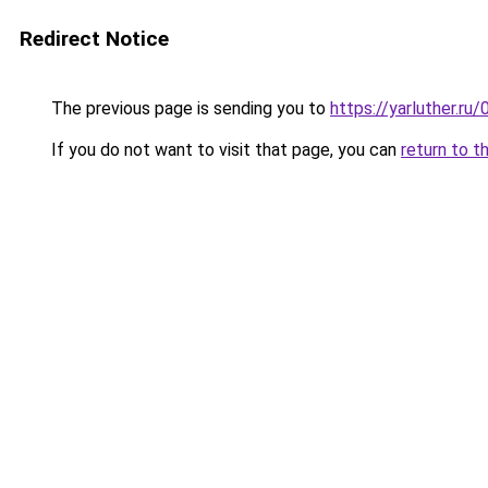
Redirect Notice
The previous page is sending you to
https://yarluther.
If you do not want to visit that page, you can
return to t