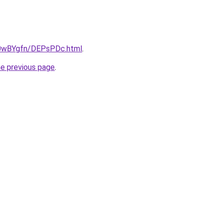
ru/0wBYgfn/DEPsPDc.html
.
he previous page
.