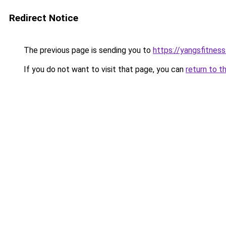
Redirect Notice
The previous page is sending you to
https://yangsfitnes
If you do not want to visit that page, you can
return to t