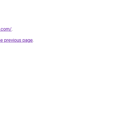
s.com/
.
he previous page
.