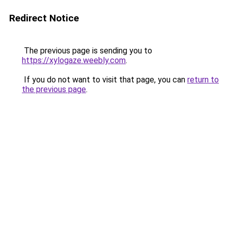
Redirect Notice
The previous page is sending you to
https://xylogaze.weebly.com
.
If you do not want to visit that page, you can
return to
the previous page
.