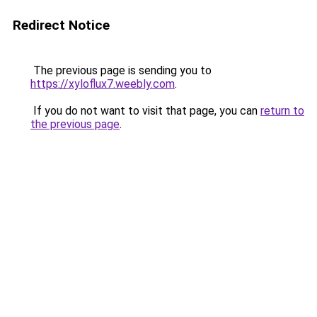
Redirect Notice
The previous page is sending you to
https://xyloflux7.weebly.com
.
If you do not want to visit that page, you can
return to
the previous page
.