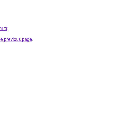
m.tr
.
he previous page
.