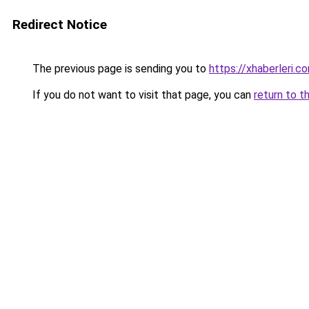
Redirect Notice
The previous page is sending you to
https://xhaberleri.co
If you do not want to visit that page, you can
return to t