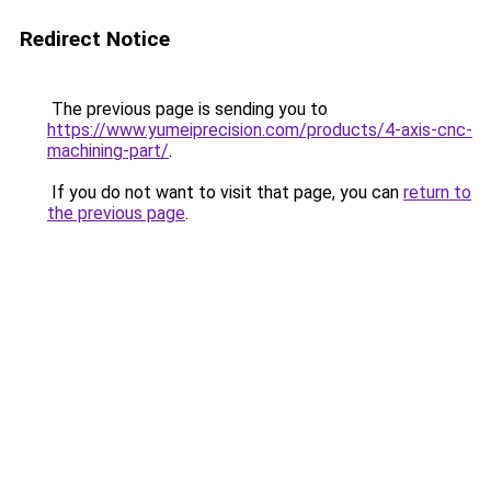
Redirect Notice
The previous page is sending you to
https://www.yumeiprecision.com/products/4-axis-cnc-
machining-part/
.
If you do not want to visit that page, you can
return to
the previous page
.