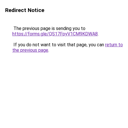
Redirect Notice
The previous page is sending you to
https://forms.gle/QS17FpyV1CM9KDWA8
.
If you do not want to visit that page, you can
return to
the previous page
.