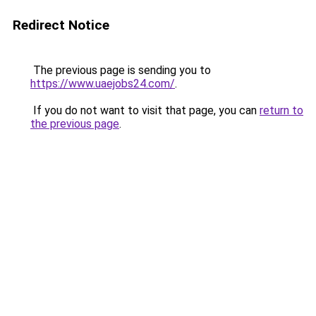
Redirect Notice
The previous page is sending you to
https://www.uaejobs24.com/
.
If you do not want to visit that page, you can
return to
the previous page
.