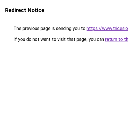
Redirect Notice
The previous page is sending you to
https://www.tricesi
If you do not want to visit that page, you can
return to t