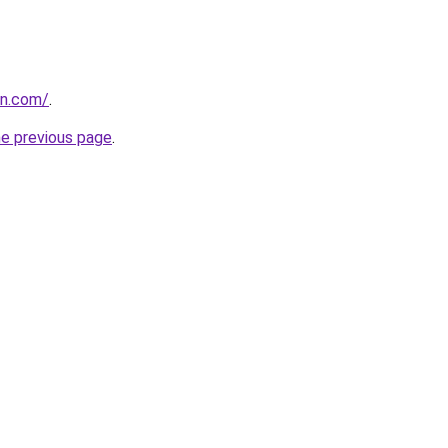
on.com/
.
he previous page
.