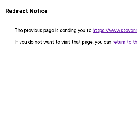
Redirect Notice
The previous page is sending you to
https://www.stevenm
If you do not want to visit that page, you can
return to t