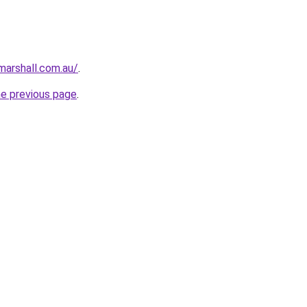
arshall.com.au/
.
he previous page
.