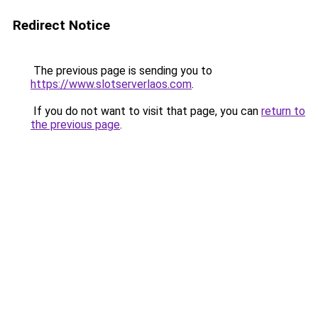
Redirect Notice
The previous page is sending you to
https://www.slotserverlaos.com
.
If you do not want to visit that page, you can
return to
the previous page
.