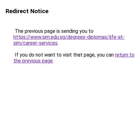
Redirect Notice
The previous page is sending you to
https://www.sim.edu.sg/degrees-diplomas/life-at-
sim/career-services
.
If you do not want to visit that page, you can
return to
the previous page
.