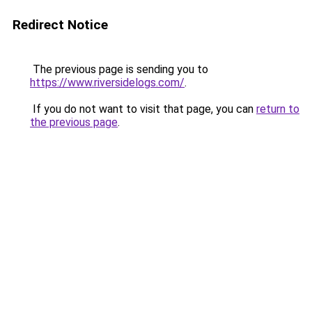
Redirect Notice
The previous page is sending you to
https://www.riversidelogs.com/
.
If you do not want to visit that page, you can
return to
the previous page
.