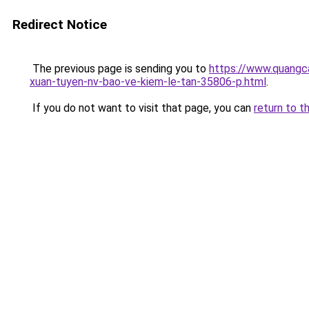
Redirect Notice
The previous page is sending you to
https://www.quangca
xuan-tuyen-nv-bao-ve-kiem-le-tan-35806-p.html
.
If you do not want to visit that page, you can
return to t