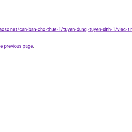
oso.net/can-ban-cho-thue-1/tuyen-dung,-tuyen-sinh-1/viec-ti
he previous page
.