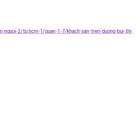
m-nguoi-2/tp.hcm-1/quan-1-7/khach-san-tren-duong-bui-thi-