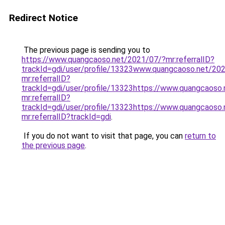
Redirect Notice
The previous page is sending you to
https://www.quangcaoso.net/2021/07/?mr:referralID?
trackId=gdi/user/profile/13323www.quangcaoso.net/20
mr:referralID?
trackId=gdi/user/profile/13323https://www.quangcaoso
mr:referralID?
trackId=gdi/user/profile/13323https://www.quangcaoso
mr:referralID?trackId=gdi
.
If you do not want to visit that page, you can
return to
the previous page
.