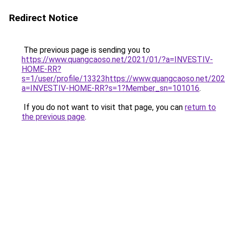
Redirect Notice
The previous page is sending you to
https://www.quangcaoso.net/2021/01/?a=INVESTIV-
HOME-RR?
s=1/user/profile/13323https://www.quangcaoso.net/20
a=INVESTIV-HOME-RR?s=1?Member_sn=101016
.
If you do not want to visit that page, you can
return to
the previous page
.