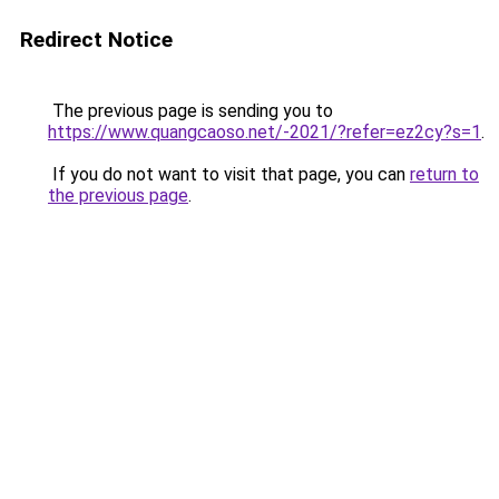
Redirect Notice
The previous page is sending you to
https://www.quangcaoso.net/-2021/?refer=ez2cy?s=1
.
If you do not want to visit that page, you can
return to
the previous page
.