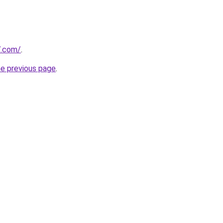
7.com/
.
he previous page
.