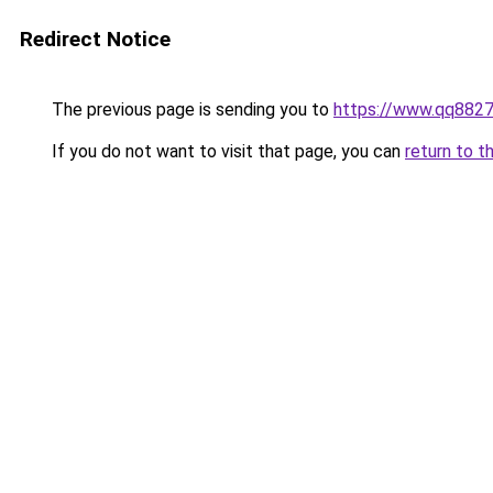
Redirect Notice
The previous page is sending you to
https://www.qq882
If you do not want to visit that page, you can
return to t