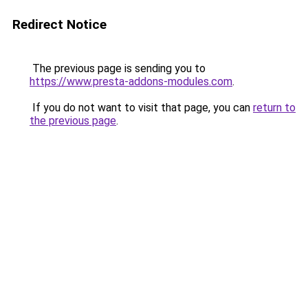
Redirect Notice
The previous page is sending you to
https://www.presta-addons-modules.com
.
If you do not want to visit that page, you can
return to
the previous page
.