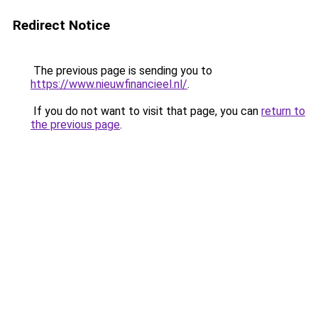
Redirect Notice
The previous page is sending you to
https://www.nieuwfinancieel.nl/
.
If you do not want to visit that page, you can
return to
the previous page
.