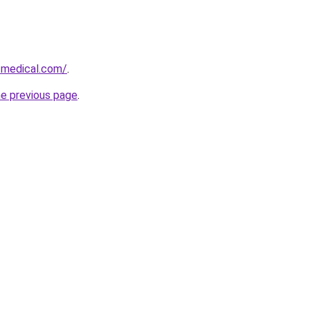
-medical.com/
.
he previous page
.