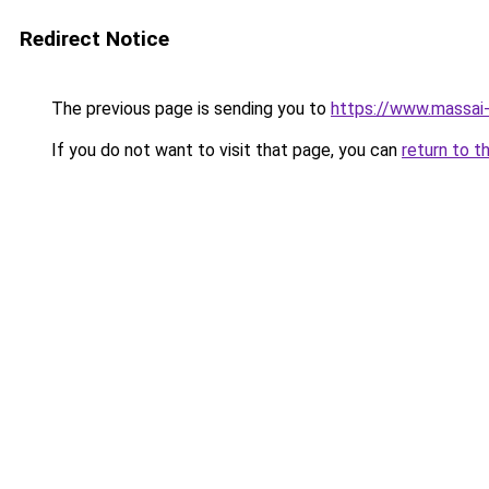
Redirect Notice
The previous page is sending you to
https://www.massai
If you do not want to visit that page, you can
return to t