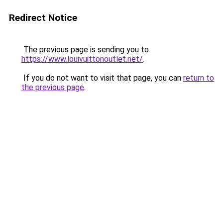
Redirect Notice
The previous page is sending you to
https://www.louivuittonoutlet.net/
.
If you do not want to visit that page, you can
return to
the previous page
.