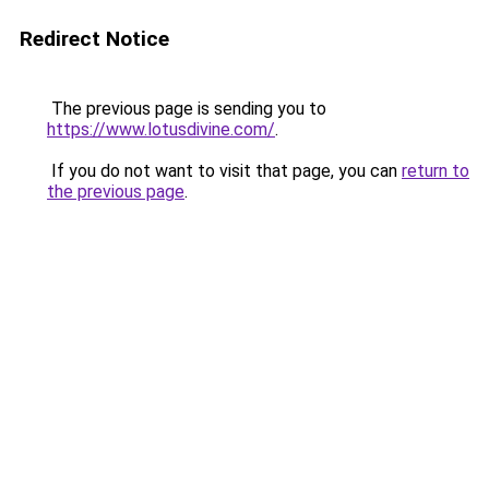
Redirect Notice
The previous page is sending you to
https://www.lotusdivine.com/
.
If you do not want to visit that page, you can
return to
the previous page
.