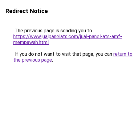
Redirect Notice
The previous page is sending you to
https://www.jualpanelats.com/jual-panel-ats-amf-
mempawah.html
.
If you do not want to visit that page, you can
return to
the previous page
.