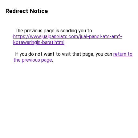
Redirect Notice
The previous page is sending you to
https://www.jualpanelats.com/jual-panel-ats-amf-
kotawaringin-barat.html
.
If you do not want to visit that page, you can
return to
the previous page
.