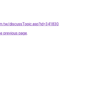
um.tw/discussTopic.asp?id=341830
.
he previous page
.