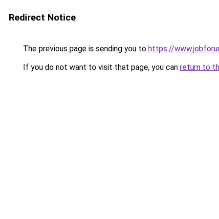
Redirect Notice
The previous page is sending you to
https://www.jobfor
If you do not want to visit that page, you can
return to t