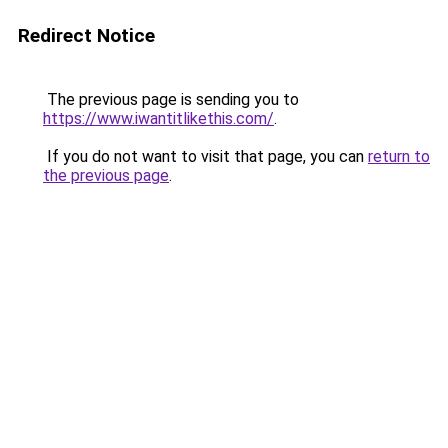
Redirect Notice
The previous page is sending you to
https://www.iwantitlikethis.com/
.
If you do not want to visit that page, you can
return to
the previous page
.