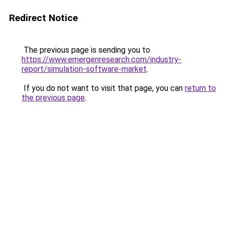
Redirect Notice
The previous page is sending you to
https://www.emergenresearch.com/industry-
report/simulation-software-market
.
If you do not want to visit that page, you can
return to
the previous page
.