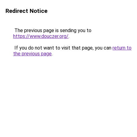
Redirect Notice
The previous page is sending you to
https://www.douczer.org/
.
If you do not want to visit that page, you can
return to
the previous page
.