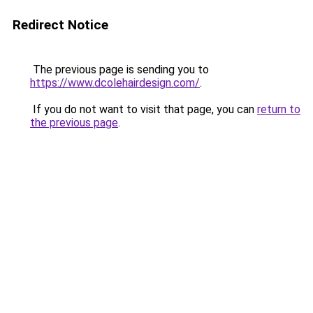
Redirect Notice
The previous page is sending you to
https://www.dcolehairdesign.com/
.
If you do not want to visit that page, you can
return to
the previous page
.