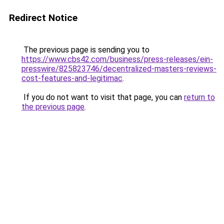
Redirect Notice
The previous page is sending you to
https://www.cbs42.com/business/press-releases/ein-
presswire/825823746/decentralized-masters-reviews-
cost-features-and-legitimac
.
If you do not want to visit that page, you can
return to
the previous page
.