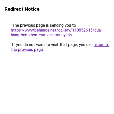
Redirect Notice
The previous page is sending you to
https://www.behance.net/gallery/110852615/cua-
hang-ban-khoa-cua-van-tay-uy-tin
.
If you do not want to visit that page, you can
return to
the previous page
.